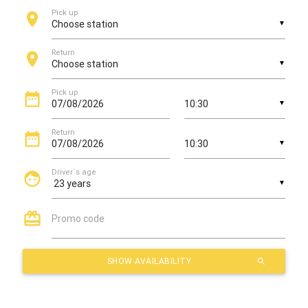
Pick up
location_on
▼
Return
location_on
▼
Pick up
date_range
▼
Return
date_range
▼
Driver´s age
face
▼
card_giftcard
Promo code
SHOW AVAILABILITY
search